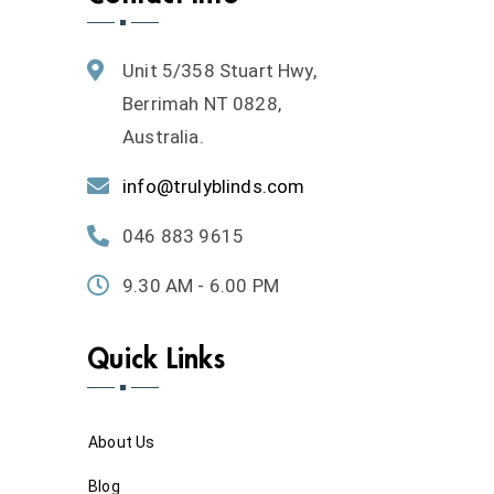
Unit 5/358 Stuart Hwy,
Berrimah NT 0828,
Australia.
info@trulyblinds.com
046 883 9615
9.30 AM - 6.00 PM
Quick Links
About Us
Blog