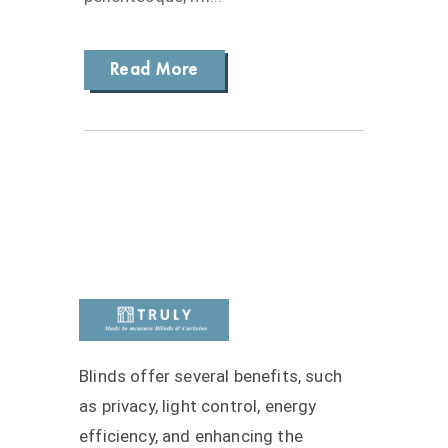
Read More
Blinds offer several benefits, such
as privacy, light control, energy
efficiency, and enhancing the