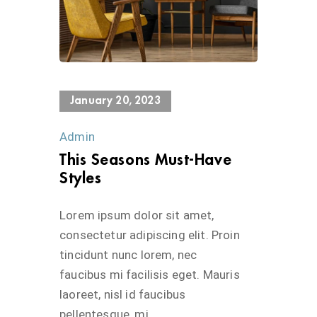
624 Views
January 20, 2023
Admin
This Seasons Must-Have
Styles
Lorem ipsum dolor sit amet,
consectetur adipiscing elit. Proin
tincidunt nunc lorem, nec
faucibus mi facilisis eget. Mauris
laoreet, nisl id faucibus
pellentesque, mi...