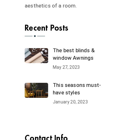
aesthetics of a room.
Recent Posts
The best blinds &
window Awnings
May 27, 2023
This seasons must-
have styles
January 20, 2023
Contact Info