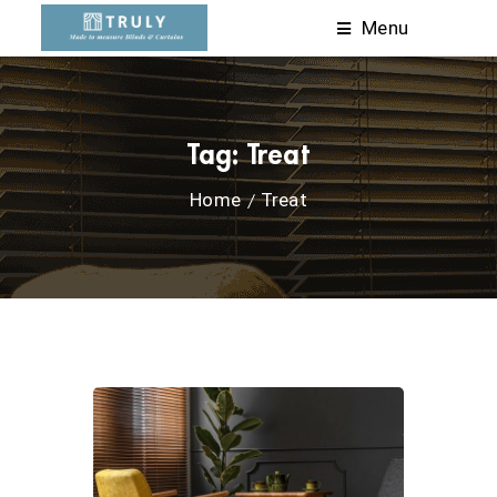
Menu
Tag:
Treat
Home
Treat