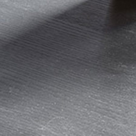
Dining Blinds